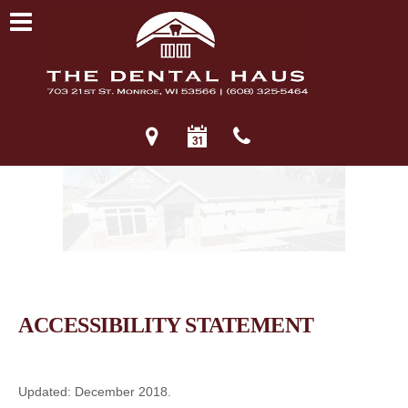
ACCESSIBILITY STATEMENT
Updated: December 2018.