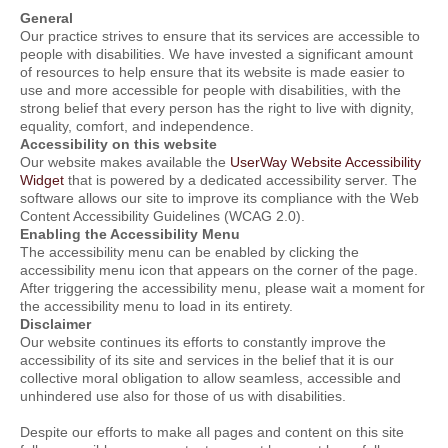
General
Our practice strives to ensure that its services are accessible to
people with disabilities. We have invested a significant amount
of resources to help ensure that its website is made easier to
use and more accessible for people with disabilities, with the
strong belief that every person has the right to live with dignity,
equality, comfort, and independence.
Accessibility on this website
Our website makes available the
UserWay Website Accessibility
Widget
that is powered by a dedicated accessibility server. The
software allows our site to improve its compliance with the Web
Content Accessibility Guidelines (WCAG 2.0).
Enabling the Accessibility Menu
The accessibility menu can be enabled by clicking the
accessibility menu icon that appears on the corner of the page.
After triggering the accessibility menu, please wait a moment for
the accessibility menu to load in its entirety.
Disclaimer
Our website continues its efforts to constantly improve the
accessibility of its site and services in the belief that it is our
collective moral obligation to allow seamless, accessible and
unhindered use also for those of us with disabilities.
Despite our efforts to make all pages and content on this site