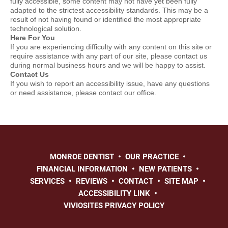
fully accessible, some content may not have yet been fully
adapted to the strictest accessibility standards. This may be a
result of not having found or identified the most appropriate
technological solution.
Here For You
If you are experiencing difficulty with any content on this site or
require assistance with any part of our site, please contact us
during normal business hours and we will be happy to assist.
Contact Us
If you wish to report an accessibility issue, have any questions
or need assistance, please contact our office.
MONROE DENTIST
OUR PRACTICE
FINANCIAL INFORMATION
NEW PATIENTS
SERVICES
REVIEWS
CONTACT
SITE MAP
ACCESSIBILITY LINK
VIVIOSITES PRIVACY POLICY