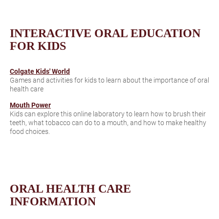
INTERACTIVE ORAL EDUCATION
FOR KIDS
Colgate Kids' World
Games and activities for kids to learn about the importance of oral
health care
Mouth Power
Kids can explore this online laboratory to learn how to brush their
teeth, what tobacco can do to a mouth, and how to make healthy
food choices.
ORAL HEALTH CARE
INFORMATION