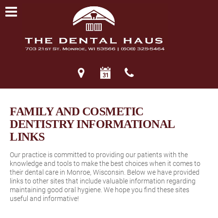
FAMILY AND COSMETIC
DENTISTRY INFORMATIONAL
LINKS
Our practice is committed to providing our patients with the
knowledge and tools to make the best choices when it comes to
their dental care in Monroe, Wisconsin. Below we have provided
links to other sites that include valuable information regarding
maintaining good oral hygiene. We hope you find these sites
useful and informative!