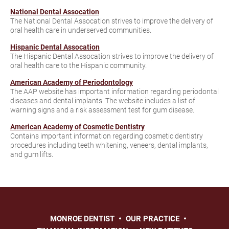
National Dental Assocation
The National Dental Assocation strives to improve the delivery of
oral health care in underserved communities.
Hispanic Dental Assocation
The Hispanic Dental Assocation strives to improve the delivery of
oral health care to the Hispanic community.
American Academy of Periodontology
The AAP website has important information regarding periodontal
diseases and dental implants. The website includes a list of
warning signs and a risk assessment test for gum disease.
American Academy of Cosmetic Dentistry
Contains important information regarding cosmetic dentistry
procedures including teeth whitening, veneers, dental implants,
and gum lifts.
MONROE DENTIST
OUR PRACTICE