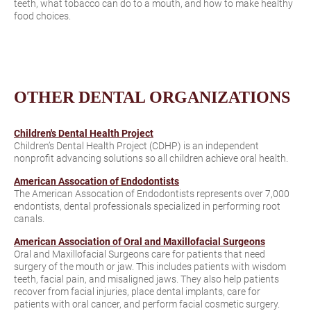
teeth, what tobacco can do to a mouth, and how to make healthy
food choices.
OTHER DENTAL ORGANIZATIONS
Children's Dental Health Project
Children’s Dental Health Project (CDHP) is an independent
nonprofit advancing solutions so all children achieve oral health.
American Assocation of Endodontists
The American Assocation of Endodontists represents over 7,000
endontists, dental professionals specialized in performing root
canals.
American Association of Oral and Maxillofacial Surgeons
Oral and Maxillofacial Surgeons care for patients that need
surgery of the mouth or jaw. This includes patients with wisdom
teeth, facial pain, and misaligned jaws. They also help patients
recover from facial injuries, place dental implants, care for
patients with oral cancer, and perform facial cosmetic surgery.