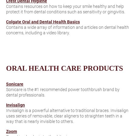
Crest Dental Hygiene
Contains resources on how to keep your smile healthy and help
protect it from dental conditions such as sensitivity or gingivitis.
Colgate Oral and Dental Health Basics
Contains a wide array of information and articles on dental health
concerns, including a video library.
ORAL HEALTH CARE PRODUCTS
Sonicare
Sonicare is the #1 recommended power toothbrush brand by
dental professionals.
Invisalign
Invisalign is a powerful alternative to traditional braces. Invisalign
uses series of removable, clear aligners to straighten teeth in a
way that is nearly invisible to others.
Zoom