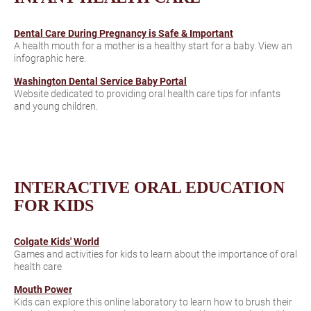
Dental Care During Pregnancy is Safe & Important
A health mouth for a mother is a healthy start for a baby. View an
infographic here.
Washington Dental Service Baby Portal
Website dedicated to providing oral health care tips for infants
and young children.
INTERACTIVE ORAL EDUCATION
FOR KIDS
Colgate Kids' World
Games and activities for kids to learn about the importance of oral
health care
Mouth Power
Kids can explore this online laboratory to learn how to brush their