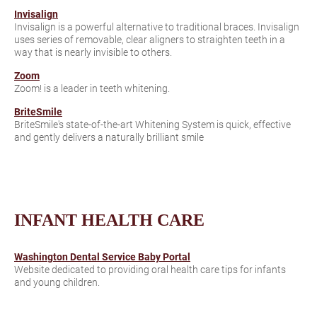
Invisalign
Invisalign is a powerful alternative to traditional braces. Invisalign
uses series of removable, clear aligners to straighten teeth in a
way that is nearly invisible to others.
Zoom
Zoom! is a leader in teeth whitening.
BriteSmile
BriteSmile's state-of-the-art Whitening System is quick, effective
and gently delivers a naturally brilliant smile
INFANT HEALTH CARE
Washington Dental Service Baby Portal
Website dedicated to providing oral health care tips for infants
and young children.