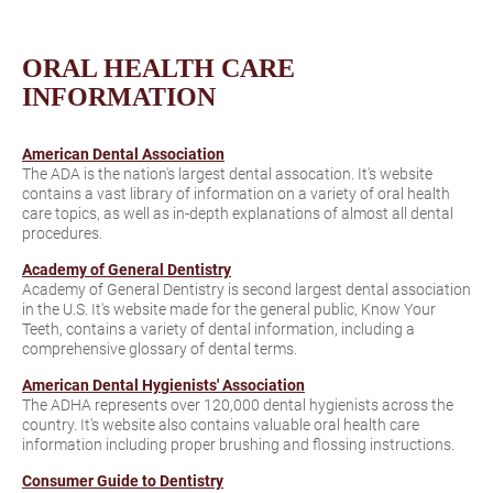
ORAL HEALTH CARE
INFORMATION
American Dental Association
The ADA is the nation's largest dental assocation. It's website
contains a vast library of information on a variety of oral health
care topics, as well as in-depth explanations of almost all dental
procedures.
Academy of General Dentistry
Academy of General Dentistry is second largest dental association
in the U.S. It's website made for the general public, Know Your
Teeth, contains a variety of dental information, including a
comprehensive glossary of dental terms.
American Dental Hygienists' Association
The ADHA represents over 120,000 dental hygienists across the
country. It's website also contains valuable oral health care
information including proper brushing and flossing instructions.
Consumer Guide to Dentistry