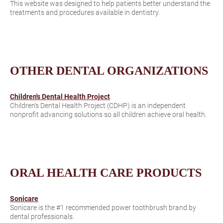
This website was designed to help patients better understand the
treatments and procedures available in dentistry.
OTHER DENTAL ORGANIZATIONS
Children's Dental Health Project
Children’s Dental Health Project (CDHP) is an independent
nonprofit advancing solutions so all children achieve oral health.
ORAL HEALTH CARE PRODUCTS
Sonicare
Sonicare is the #1 recommended power toothbrush brand by
dental professionals.