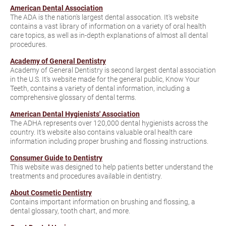
American Dental Association
The ADA is the nation's largest dental assocation. It's website
contains a vast library of information on a variety of oral health
care topics, as well as in-depth explanations of almost all dental
procedures.
Academy of General Dentistry
Academy of General Dentistry is second largest dental association
in the U.S. It's website made for the general public, Know Your
Teeth, contains a variety of dental information, including a
comprehensive glossary of dental terms.
American Dental Hygienists' Association
The ADHA represents over 120,000 dental hygienists across the
country. It's website also contains valuable oral health care
information including proper brushing and flossing instructions.
Consumer Guide to Dentistry
This website was designed to help patients better understand the
treatments and procedures available in dentistry.
About Cosmetic Dentistry
Contains important information on brushing and flossing, a
dental glossary, tooth chart, and more.