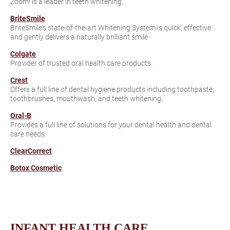
Zoom! is a leader in teeth whitening.
BriteSmile
BriteSmile's state-of-the-art Whitening System is quick, effective
and gently delivers a naturally brilliant smile
Colgate
Provider of trusted oral health care products.
Crest
Offers a full line of dental hygiene products including toothpaste,
toothbrushes, mouthwash, and teeth whitening.
Oral-B
Provides a full line of solutions for your dental health and dental
care needs.
ClearCorrect
Botox Cosmetic
INFANT HEALTH CARE