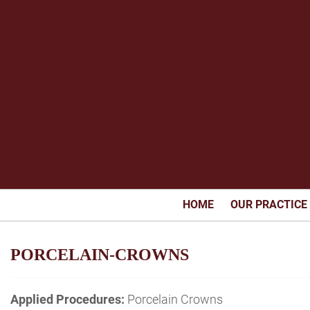
HOME
OUR PRACTICE
PORCELAIN-CROWNS
Applied Procedures:
Porcelain Crowns