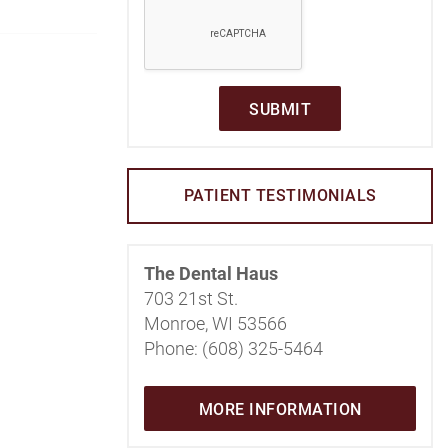
SUBMIT
PATIENT TESTIMONIALS
The Dental Haus
703 21st St.
Monroe, WI 53566
Phone: (608) 325-5464
MORE INFORMATION