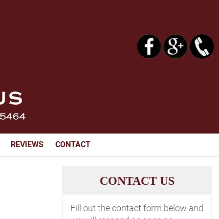
REVIEWS
CONTACT
C
ONTACT US
Fill out the contact form below and