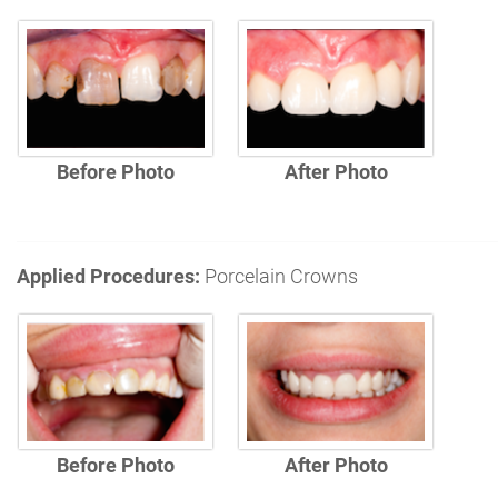
Before Photo
After Photo
Applied Procedures:
Porcelain Crowns
Before Photo
After Photo